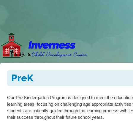
PreK
Our Pre-Kindergarten Program is designed to meet the educational 
learning areas, focusing on challenging age appropriate activitie
students are patiently guided through the learning process with le
their success throughout their future school years.