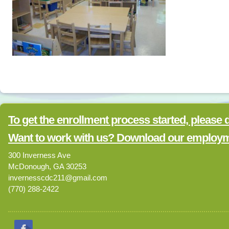
To get the enrollment process started, please
Want to work with us? Download our employme
300 Inverness Ave
McDonough, GA 30253
invernesscdc211@gmail.com
(770) 288-2422