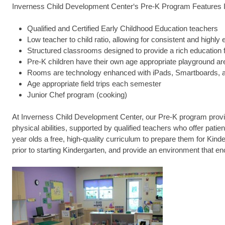
Inverness Child Development Center‘s Pre-K Program Features I
Qualified and Certified Early Childhood Education teachers
Low teacher to child ratio, allowing for consistent and highly 
Structured classrooms designed to provide a rich education
Pre-K children have their own age appropriate playground ar
Rooms are technology enhanced with iPads, Smartboards, a
Age appropriate field trips each semester
Junior Chef program (cooking)
At Inverness Child Development Center, our Pre-K program provid
physical abilities, supported by qualified teachers who offer pat
year olds a free, high-quality curriculum to prepare them for Kind
prior to starting Kindergarten, and provide an environment that en