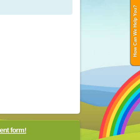
How Can We Help You?
ent form!