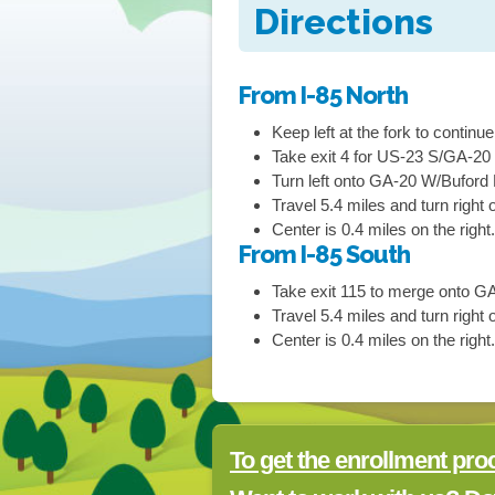
Directions
From I-85 North
Keep
left
at the fork to continu
Take exit
4
for
US-23 S/GA-20
Turn
left
onto
GA-20 W/Buford
Travel 5.4 miles and turn right
o
Center is 0.4 miles on the right
From I-85 South
Take exit
115
to merge onto
GA
Travel 5.4 miles and turn right
o
Center is 0.4 miles on the right
To get the enrollment pro