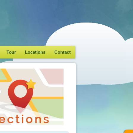
Tour
Locations
Contact