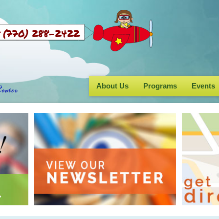
Us (770) 288-2422
About Us
Programs
Events