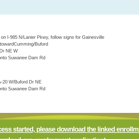
e on
I-985 N/Lanier Pkwy
, follow signs for
Gainesville
toward
Cumming/Buford
 Dr NE W
nto
Suwanee Dam Rd
.
-20 W/Buford Dr NE
nto
Suwanee Dam Rd
.
cess started, please download the linked enrollm